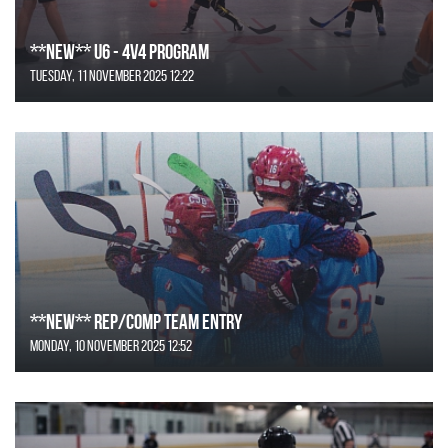
**NEW** U6 - 4v4 Program
Tuesday, 11 November 2025 12:22
**NEW** REP/COMP Team Entry
Monday, 10 November 2025 12:52