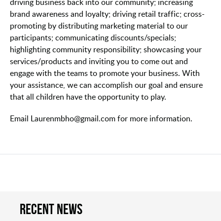
driving business back into our community; increasing
brand awareness and loyalty; driving retail traffic; cross-
promoting by distributing marketing material to our
participants; communicating discounts/specials;
highlighting community responsibility; showcasing your
services/products and inviting you to come out and
engage with the teams to promote your business. With
your assistance, we can accomplish our goal and ensure
that all children have the opportunity to play.
Email Laurenmbho@gmail.com for more information.
Recent news