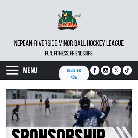
NEPEAN-RIVERSIDE MINOR BALL HOCKEY LEAGUE
FUN. FITNESS. FRIENDSHIPS.
Menu
REGISTER
NOW