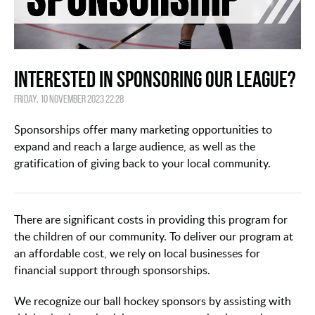
Interested in Sponsoring our League?
Friday, 10 November 2023 22:28
Sponsorships offer many marketing opportunities to
expand and reach a large audience, as well as the
gratification of giving back to your local community.
There are significant costs in providing this program for
the children of our community. To deliver our program at
an affordable cost, we rely on local businesses for
financial support through sponsorships.
We recognize our ball hockey sponsors by assisting with