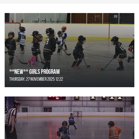
**NEW** GIRLS Program
Thursday, 27 November 2025 12:22