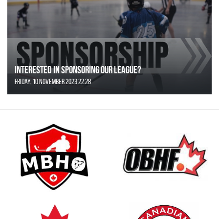
Interested in Sponsoring our League?
Friday, 10 November 2023 22:28